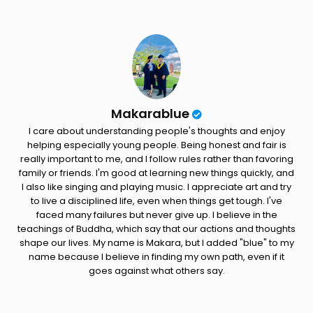
Makarablue
I care about understanding people's thoughts and enjoy
helping especially young people. Being honest and fair is
really important to me, and I follow rules rather than favoring
family or friends. I'm good at learning new things quickly, and
I also like singing and playing music. I appreciate art and try
to live a disciplined life, even when things get tough. I've
faced many failures but never give up. I believe in the
teachings of Buddha, which say that our actions and thoughts
shape our lives. My name is Makara, but I added "blue" to my
name because I believe in finding my own path, even if it
goes against what others say.