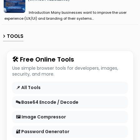
Introduction Many businesses want to improve the user
experience (UX/UI) and branding of their systems…
TOOLS
🛠 Free Online Tools
Use simple browser tools for developers, images,
security, and more.
📌 All Tools
🔤 Base64 Encode / Decode
🖼 Image Compressor
🔐 Password Generator