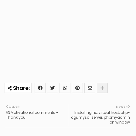
OLDER
NEWER
🥰 Motivational comments -
Install nginx, virtual host, php-
Thank you
cgi, mysql server, phpmyadmin
on window