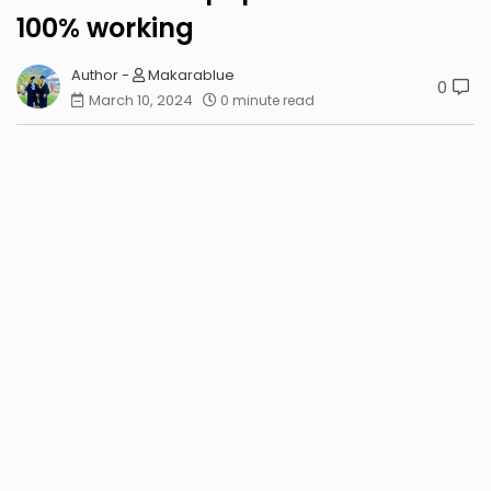
100% working
Makarablue
0
March 10, 2024
0 minute read