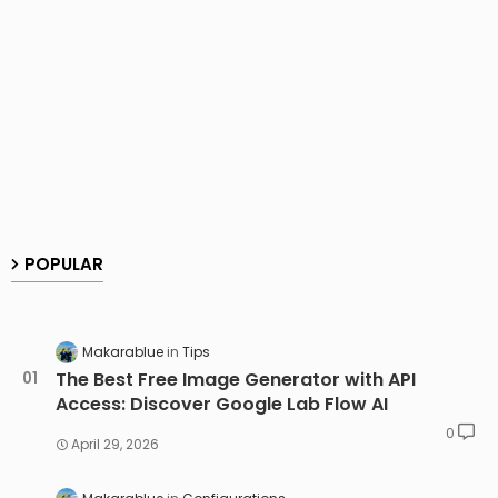
POPULAR
Makarablue
Tips
The Best Free Image Generator with API
Access: Discover Google Lab Flow AI
0
April 29, 2026