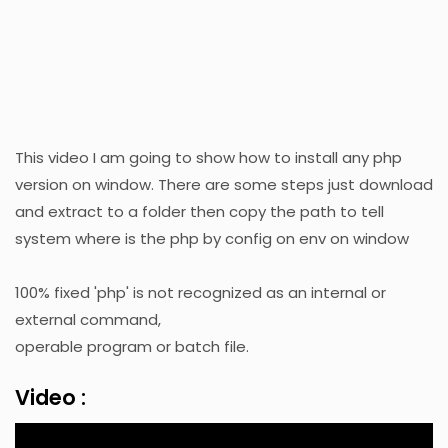
This video I am going to show how to install any php
version on window. There are some steps just download
and extract to a folder then copy the path to tell
system where is the php by config on env on window
100% fixed 'php' is not recognized as an internal or
external command,
operable program or batch file.
Video :