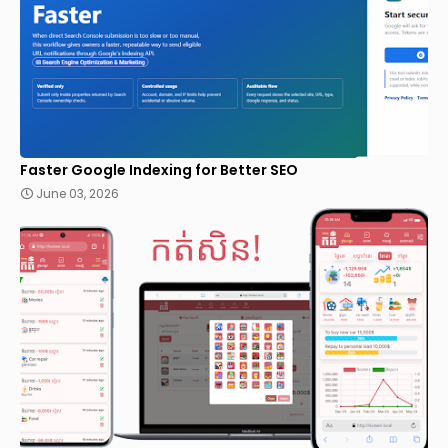
Faster Google Indexing for Better SEO
June 03, 2026