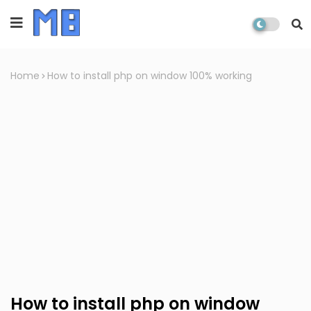
Home
How to install php on window 100% working
How to install php on window