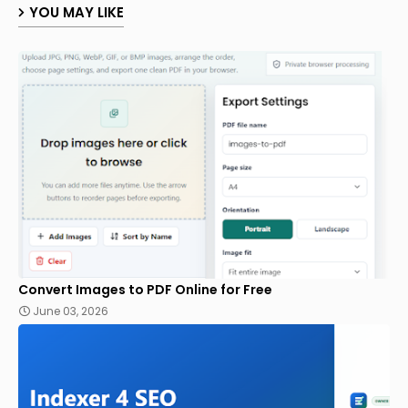
YOU MAY LIKE
Convert Images to PDF Online for Free
June 03, 2026