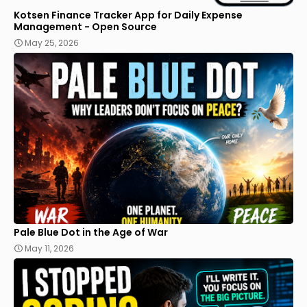
Kotsen Finance Tracker App for Daily Expense
Management - Open Source
May 25, 2026
Pale Blue Dot in the Age of War
May 11, 2026