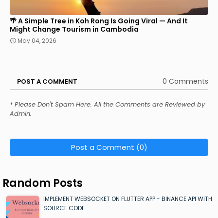
🌴 A Simple Tree in Koh Rong Is Going Viral — And It
Might Change Tourism in Cambodia
May 04, 2026
0 Comments
POST A COMMENT
* Please Don't Spam Here. All the Comments are Reviewed by
Admin.
Post a Comment (0)
Random Posts
IMPLEMENT WEBSOCKET ON FLUTTER APP - BINANCE API WITH
SOURCE CODE