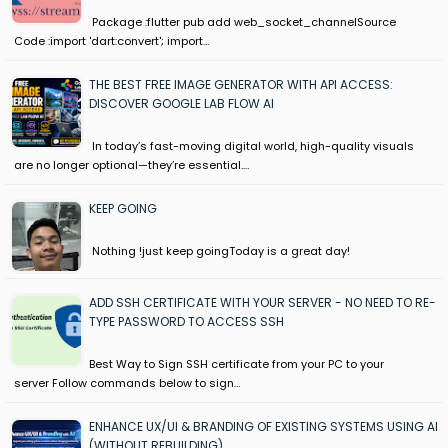
Package :flutter pub add web_socket_channelSource
Code :import 'dart:convert'; import…
THE BEST FREE IMAGE GENERATOR WITH API ACCESS:
DISCOVER GOOGLE LAB FLOW AI
In today’s fast-moving digital world, high-quality visuals
are no longer optional—they’re essential.…
KEEP GOING
Nothing !just keep goingToday is a great day!
ADD SSH CERTIFICATE WITH YOUR SERVER - NO NEED TO RE-
TYPE PASSWORD TO ACCESS SSH
Best Way to Sign SSH certificate from your PC to your
server Follow commands below to sign…
ENHANCE UX/UI & BRANDING OF EXISTING SYSTEMS USING AI
(WITHOUT REBUILDING)