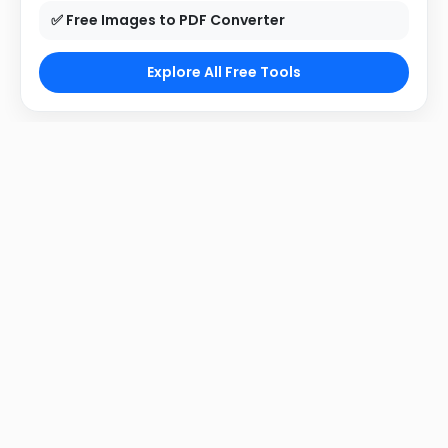
✅ Free Images to PDF Converter
Explore All Free Tools