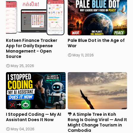
Kotsen Finance Tracker
Pale Blue Dot in the Age of
App for Daily Expense
War
Management - Open
May 11, 2026
Source
May 25, 2026
I Stopped Coding — My AI
🌴 A Simple Tree in Koh
Assistant Does It Now
Rong Is Going Viral — And It
Might Change Tourism in
May 04, 2026
Cambodia