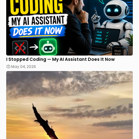
I Stopped Coding — My AI Assistant Does It Now
May 04, 2026