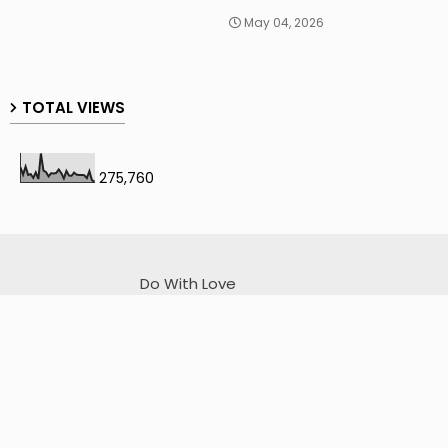
May 04, 2026
TOTAL VIEWS
275,760
Do With Love
I sincerely apologize for any unintentional mistakes.