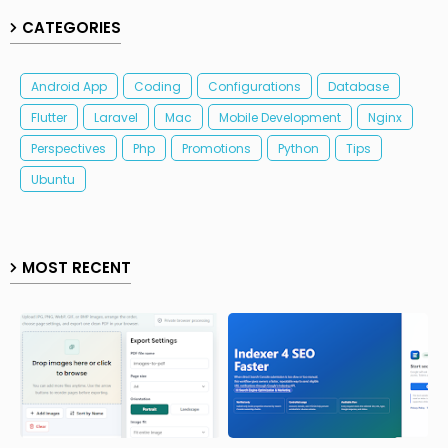
CATEGORIES
Android App
Coding
Configurations
Database
Flutter
Laravel
Mac
Mobile Development
Nginx
Perspectives
Php
Promotions
Python
Tips
Ubuntu
MOST RECENT