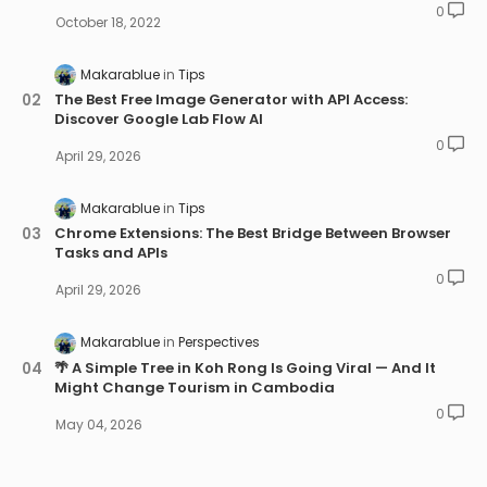
0
October 18, 2022
Makarablue
Tips
The Best Free Image Generator with API Access:
Discover Google Lab Flow AI
0
April 29, 2026
Makarablue
Tips
Chrome Extensions: The Best Bridge Between Browser
Tasks and APIs
0
April 29, 2026
Makarablue
Perspectives
🌴 A Simple Tree in Koh Rong Is Going Viral — And It
Might Change Tourism in Cambodia
0
May 04, 2026