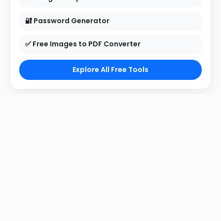
🔐 Password Generator
✅ Free Images to PDF Converter
Explore All Free Tools