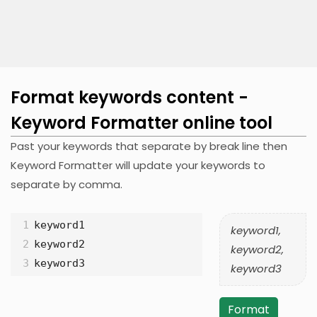
Format keywords content -
Keyword Formatter online tool
Past your keywords that separate by break line then
Keyword Formatter will update your keywords to
separate by comma.
1
keyword1
keyword1,
2
keyword2
keyword2,
3
keyword3
keyword3
Format