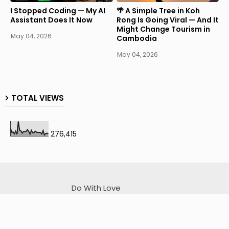
I Stopped Coding — My AI
🌴 A Simple Tree in Koh
Assistant Does It Now
Rong Is Going Viral — And It
Might Change Tourism in
May 04, 2026
Cambodia
May 04, 2026
TOTAL VIEWS
276,415
Do With Love