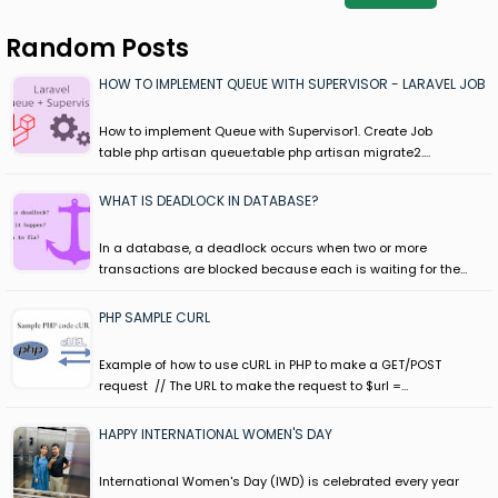
Random Posts
HOW TO IMPLEMENT QUEUE WITH SUPERVISOR - LARAVEL JOB
How to implement Queue with Supervisor1. Create Job
table php artisan queue:table php artisan migrate2.…
WHAT IS DEADLOCK IN DATABASE?
In a database, a deadlock occurs when two or more
transactions are blocked because each is waiting for the…
PHP SAMPLE CURL
Example of how to use cURL in PHP to make a GET/POST
request // The URL to make the request to $url =…
HAPPY INTERNATIONAL WOMEN'S DAY
International Women's Day (IWD) is celebrated every year