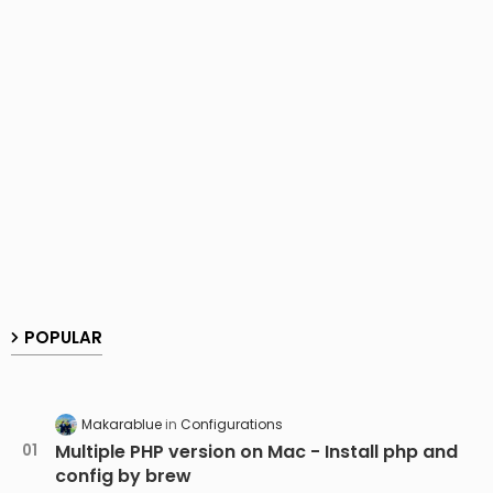
POPULAR
Makarablue
Configurations
Multiple PHP version on Mac - Install php and
config by brew