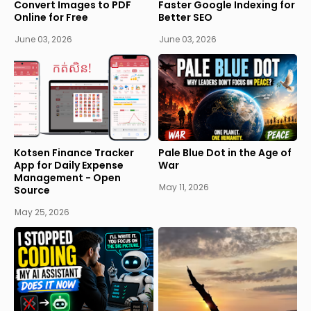
Convert Images to PDF
Faster Google Indexing for
Online for Free
Better SEO
June 03, 2026
June 03, 2026
Kotsen Finance Tracker
Pale Blue Dot in the Age of
App for Daily Expense
War
Management - Open
May 11, 2026
Source
May 25, 2026