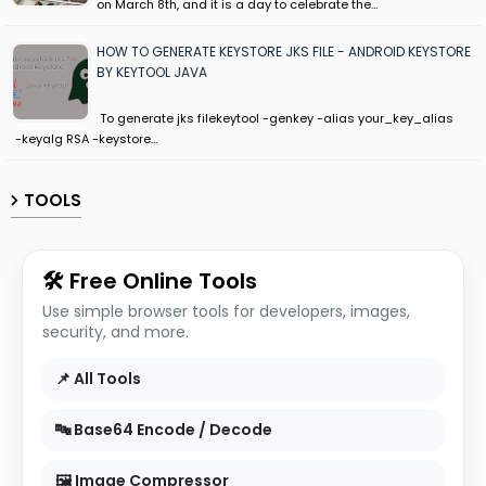
on March 8th, and it is a day to celebrate the…
HOW TO GENERATE KEYSTORE JKS FILE - ANDROID KEYSTORE
BY KEYTOOL JAVA
To generate jks filekeytool -genkey -alias your_key_alias
-keyalg RSA -keystore…
TOOLS
🛠 Free Online Tools
Use simple browser tools for developers, images,
security, and more.
📌 All Tools
🔤 Base64 Encode / Decode
🖼 Image Compressor