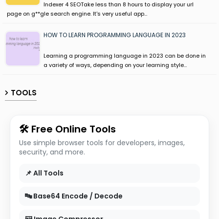
Indexer 4 SEOTake less than 8 hours to display your url
page on g**gle search engine. It's very useful app…
HOW TO LEARN PROGRAMMING LANGUAGE IN 2023
Learning a programming language in 2023 can be done in
a variety of ways, depending on your learning style…
TOOLS
🛠 Free Online Tools
Use simple browser tools for developers, images,
security, and more.
📌 All Tools
🔤 Base64 Encode / Decode