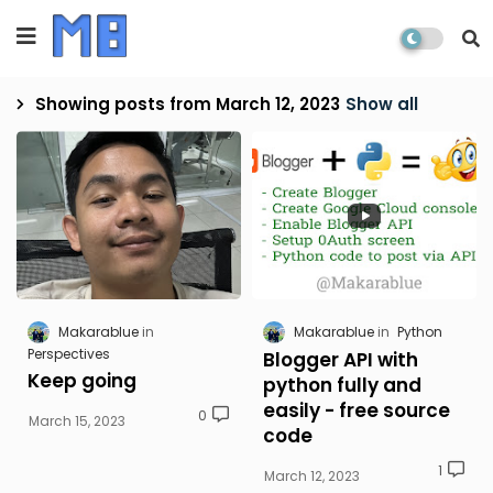
Showing posts from March 12, 2023
Show all
Makarablue
Makarablue
Python
Perspectives
Blogger API with
Keep going
python fully and
easily - free source
0
March 15, 2023
code
1
March 12, 2023