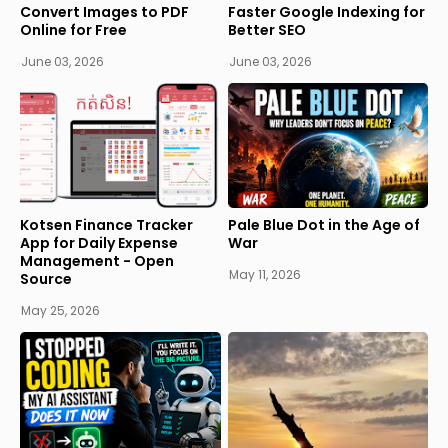
Convert Images to PDF
Faster Google Indexing for
Online for Free
Better SEO
June 03, 2026
June 03, 2026
Kotsen Finance Tracker
Pale Blue Dot in the Age of
App for Daily Expense
War
Management - Open
May 11, 2026
Source
May 25, 2026