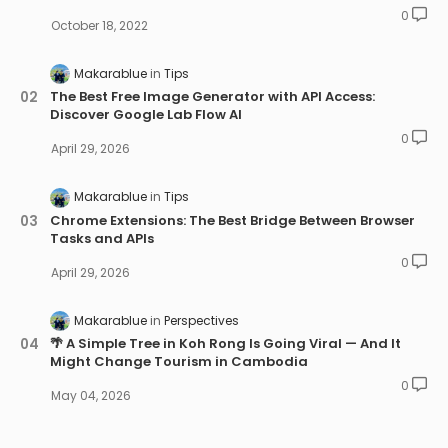
0
October 18, 2022
Makarablue
Tips
The Best Free Image Generator with API Access:
Discover Google Lab Flow AI
0
April 29, 2026
Makarablue
Tips
Chrome Extensions: The Best Bridge Between Browser
Tasks and APIs
0
April 29, 2026
Makarablue
Perspectives
🌴 A Simple Tree in Koh Rong Is Going Viral — And It
Might Change Tourism in Cambodia
0
May 04, 2026