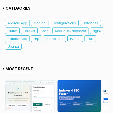
CATEGORIES
Android App
Coding
Configurations
Database
Flutter
Laravel
Mac
Mobile Development
Nginx
Perspectives
Php
Promotions
Python
Tips
Ubuntu
MOST RECENT