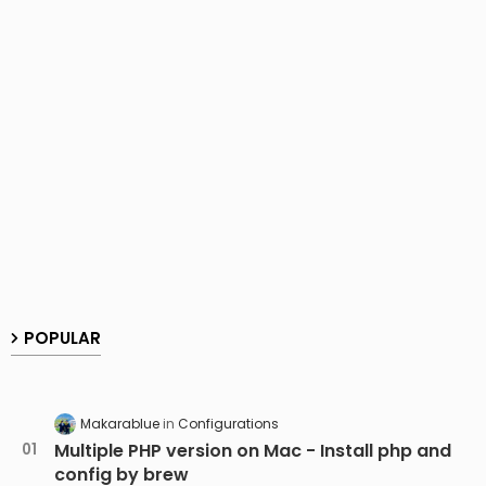
POPULAR
Makarablue
Configurations
Multiple PHP version on Mac - Install php and
config by brew