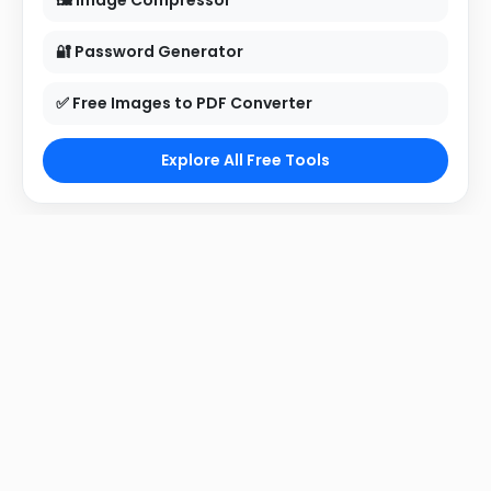
🖼 Image Compressor
🔐 Password Generator
✅ Free Images to PDF Converter
Explore All Free Tools