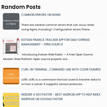
Random Posts
COMMON ERRORS ON NGINX
There are several common errors that can occur when
using Nginx, including:1. Configuration errors:These…
KOTSEN FINANCE TRACKER APP FOR DAILY EXPENSE
MANAGEMENT - OPEN SOURCE
Introducing Kotsen Web Public — A Free Open Source
Modern Web Platform Open source projects are…
CURL ON TERMINAL , COMMAND-LINE WITH CLEAR EXAMPLE
cURL cURL is a command-line tool used to transfer data to
or from a server. It supports various protocols…
INDEXER 4 SEO FASTER - BEST ANDROID APP TO HELP INDEX
WEBPAGE ON GOOGLE FASTER