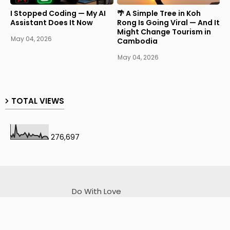
I Stopped Coding — My AI
🌴 A Simple Tree in Koh
Assistant Does It Now
Rong Is Going Viral — And It
Might Change Tourism in
May 04, 2026
Cambodia
May 04, 2026
TOTAL VIEWS
276,697
Do With Love