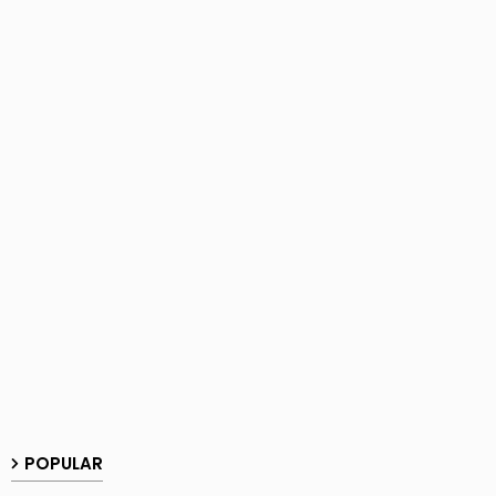
POPULAR