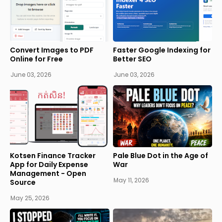
Convert Images to PDF
Faster Google Indexing for
Online for Free
Better SEO
June 03, 2026
June 03, 2026
Kotsen Finance Tracker
Pale Blue Dot in the Age of
App for Daily Expense
War
Management - Open
May 11, 2026
Source
May 25, 2026