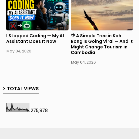
I Stopped Coding — My AI
🌴 A Simple Tree in Koh
Assistant Does It Now
Rong Is Going Viral — And It
Might Change Tourism in
May 04, 2026
Cambodia
May 04, 2026
TOTAL VIEWS
275,978