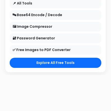
📌 All Tools
🔤 Base64 Encode / Decode
🖼 Image Compressor
🔐 Password Generator
✅ Free Images to PDF Converter
Explore All Free Tools