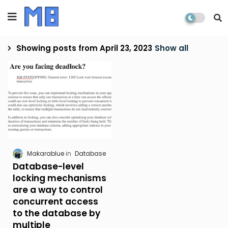
Showing posts from April 23, 2023
Show all
Makarablue
Database
Database-level
locking mechanisms
are a way to control
concurrent access
to the database by
multiple