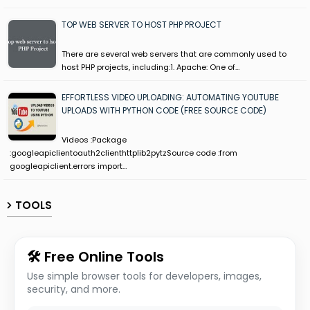
TOP WEB SERVER TO HOST PHP PROJECT
There are several web servers that are commonly used to
host PHP projects, including:1. Apache: One of…
EFFORTLESS VIDEO UPLOADING: AUTOMATING YOUTUBE
UPLOADS WITH PYTHON CODE (FREE SOURCE CODE)
Videos :Package
:googleapiclientoauth2clienthttplib2pytzSource code :from
googleapiclient.errors import…
TOOLS
🛠 Free Online Tools
Use simple browser tools for developers, images,
security, and more.