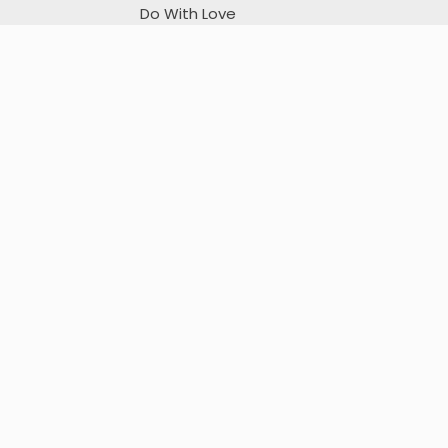
Do With Love
I sincerely apologize for any unintentional mistakes.
Flutter Tutorials on Youtube
My App on Playstore
Flip Image
URL Encode/Decode
Websocket tester
Deeplink Tester
Donation