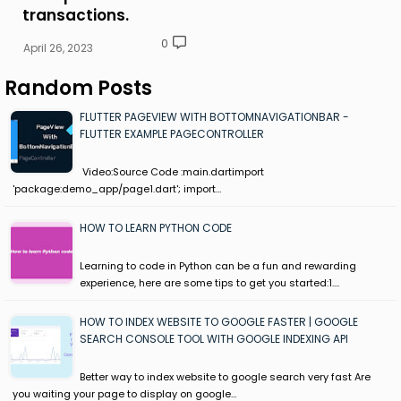
transactions.
0
April 26, 2023
Random Posts
FLUTTER PAGEVIEW WITH BOTTOMNAVIGATIONBAR -
FLUTTER EXAMPLE PAGECONTROLLER
Video:Source Code :main.dartimport
'package:demo_app/page1.dart'; import…
HOW TO LEARN PYTHON CODE
Learning to code in Python can be a fun and rewarding
experience, here are some tips to get you started:1.…
HOW TO INDEX WEBSITE TO GOOGLE FASTER | GOOGLE
SEARCH CONSOLE TOOL WITH GOOGLE INDEXING API
Better way to index website to google search very fast Are
you waiting your page to display on google…