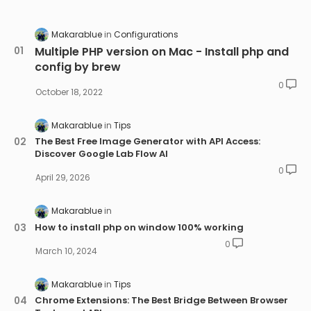
Makarablue
Configurations
Multiple PHP version on Mac - Install php and
config by brew
0
October 18, 2022
Makarablue
Tips
The Best Free Image Generator with API Access:
Discover Google Lab Flow AI
0
April 29, 2026
Makarablue
How to install php on window 100% working
0
March 10, 2024
Makarablue
Tips
Chrome Extensions: The Best Bridge Between Browser